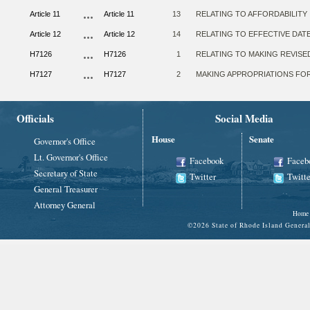
Article 11
Article 11
13
RELATING TO AFFORDABILITY
Article 12
Article 12
14
RELATING TO EFFECTIVE DAT
H7126
H7126
1
RELATING TO MAKING REVISE
H7127
H7127
2
MAKING APPROPRIATIONS FOR 
Officials
Social Media
House
Senate
Governor's Office
Lt. Governor's Office
Facebook
Faceb
Secretary of State
Twitter
Twitte
General Treasurer
Attorney General
Home
©
2026 State of Rhode Island Gene