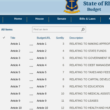
State of 
Budget
Home
House
Senate
Bills & Laws
All Items
Title
BudgetURL
SortBy
Description
Article 1
Article 1
3
RELATING TO MAKING APPROP
Article 2
Article 2
4
RELATING TO STATE FUNDS
Article 3
Article 3
5
RELATING TO GOVERNMENT 
Article 4
Article 4
6
RELATING TO DEBT MANAGEM
Article 5
Article 5
7
RELATING TO TAXES AND FEE
Article 6
Article 6
8
RELATING TO CAPITAL DEVE
Article 7
Article 7
9
RELATING TO EDUCATION
Article 8
Article 8
10
RELATING TO MEDICAL ASSIS
Article 9
Article 9
11
RELATING TO LEASES
Article 10
Article 10
12
RELATING TO HEALTH AND HU