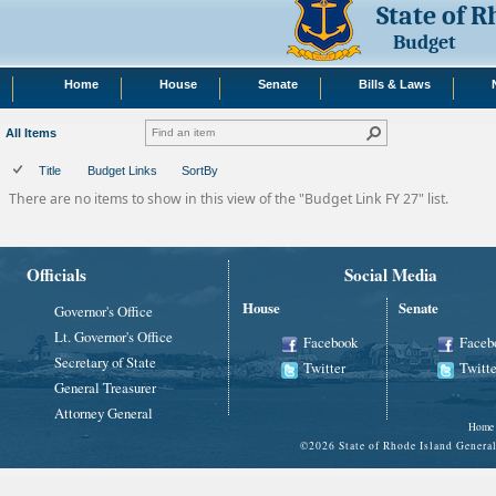
State of 
Budget
Home
House
Senate
Bills & Laws
All Items
Title
Budget Links
SortBy
There are no items to show in this view of the "Budget Link FY 27" list.
Officials
Social Media
House
Senate
Governor's Office
Lt. Governor's Office
Facebook
Faceb
Secretary of State
Twitter
Twitte
General Treasurer
Attorney General
Home
©
2026 State of Rhode Island Gene