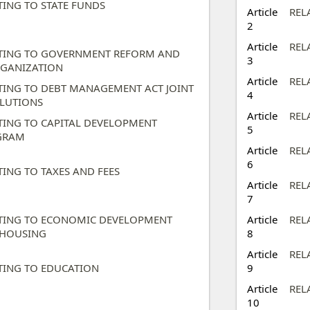
TING TO STATE FUNDS ​
Article
REL
2
Article
REL
TING TO GOVERNMENT REFORM AND
3
GANIZATION ​
Article
REL
TING TO DEBT MANAGEMENT ACT JOINT
4
LUTIONS​
Article
REL
TING TO CAPITAL DEVELOPMENT
5
RAM ​
Article
REL
6
TING TO TAXES AND FEES​
Article
REL
7
TING TO ECONOMIC DEVELOPMENT
Article
REL
HOUSING​
8
Article
REL
TING TO EDUCATION ​
9
Article
REL
10