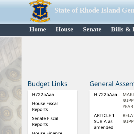
State of Rhode Island Ge
Home
House
Senate
Bills &
Budget Links
General Assem
H7225Aaa
H 7225Aaa
MAKI
SUPP
House Fiscal
YEAR
Reports
ARTICLE 1
RELA
Senate Fiscal
SUB A as
SUPP
Reports
amended
House Finance