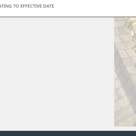
ATING TO EFFECTIVE DATE