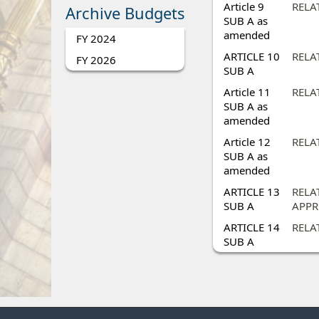
Article 9
RELA
Archive Budgets
SUB A as
amended
FY 2024
ARTICLE 10
RELAT
FY 2026
SUB A
Article 11
RELA
SUB A as
amended
Article 12
RELA
SUB A as
amended
ARTICLE 13
RELA
SUB A
APPR
ARTICLE 14
RELA
SUB A