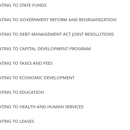
ATING TO STATE FUNDS
ATING TO GOVERNMENT REFORM AND REORGANIZATION
ATING TO DEBT MANAGEMENT ACT JOINT RESOLUTIONS
ATING TO CAPITAL DEVELOPMENT PROGRAM
ATING TO TAXES AND FEES
ATING TO ECONOMIC DEVELOPMENT
ATING TO EDUCATION
ATING TO HEALTH AND HUMAN SERVICES
ATING TO LEASES