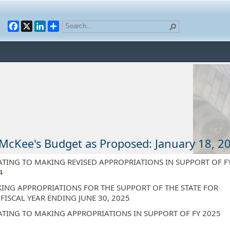
Facebook
X
LinkedIn
McKee's Budget as Proposed: January 18, 2
ATING TO MAKING REVISED APPROPRIATIONS IN SUPPORT OF F
4
ING APPROPRIATIONS FOR THE SUPPORT OF THE STATE FOR
 FISCAL YEAR ENDING JUNE 30, 2025
ATING TO MAKING APPROPRIATIONS IN SUPPORT OF FY 2025