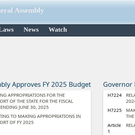
neral Assembly
 Laws
News
Watch
bly Approves FY 2025 Budget
Governor 
NG APPROPRIATIONS FOR THE
H7224
REL
ORT OF THE STATE FOR THE FISCAL
202
 ENDING JUNE 30, 2025​
H7225
MAK
TING TO MAKING APPROPRIATIONS IN
THE
ORT OF FY 2025​
Article
REL
1