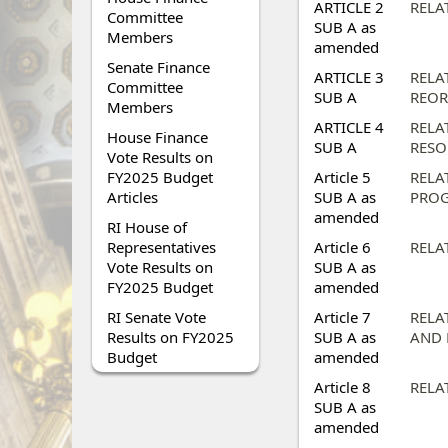
ARTICLE 2
RELA
Committee
SUB A as
Members
amended
Senate Finance
ARTICLE 3
RELA
Committee
SUB A
REOR
Members
ARTICLE 4
RELA
House Finance
SUB A
RESO
Vote Results on
FY2025 Budget
Article 5
RELA
Articles
SUB A as
PROG
amended
RI House of
Representatives
Article 6
RELA
Vote Results on
SUB A as
FY2025 Budget
amended
RI Senate Vote
Article 7
RELA
Results on FY2025
SUB A as
AND 
Budget
amended
Article 8
RELA
SUB A as
amended