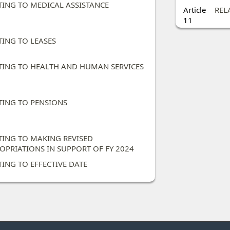
TING TO MEDICAL ASSISTANCE ​
Article
REL
11
ING TO LEASES ​
TING TO HEALTH AND HUMAN SERVICES​
TING TO PENSIONS​
TING TO MAKING REVISED
OPRIATIONS IN SUPPORT OF FY 2024 ​
TING TO EFFECTIVE DATE​