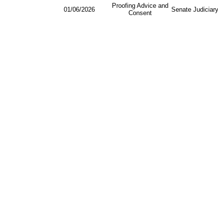
Proofing Advice and
01/06/2026
Senate Judiciar
Consent