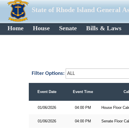
State of Rhode Island General A
Home
House
Senate
Bills & Laws
Filter Options:
Event Date
Event Time
Ca
01/06/2026
04:00 PM
House Floor Cal
01/06/2026
04:00 PM
Senate Floor Ca