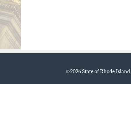
©
2026 State of Rhode Islan