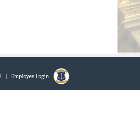
903
| Employee Login