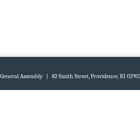
d General Assembly | 82 Smith Street, Providence, RI 02