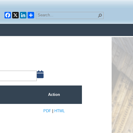
Facebook
X
LinkedIn
Action
PDF
|
HTML