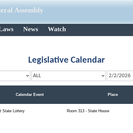
neral Assembly
 Laws
News
Watch
Legislative Calendar
Calendar Event
Place
t State Lottery
Room 313 - State House