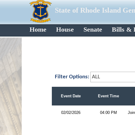
State of Rhode Island Ge
Home
House
Senate
Bills &
Filter Options:
Event Date
Event Time
02/02/2026
04:00 PM
Join