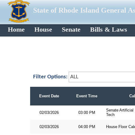
State of Rhode Island General A
Home
House
Senate
Bills & Laws
Filter Options:
Event Date
Event Time
Ca
Senate Artificia
02/03/2026
03:00 PM
Tech
02/03/2026
04:00 PM
House Floor Cal