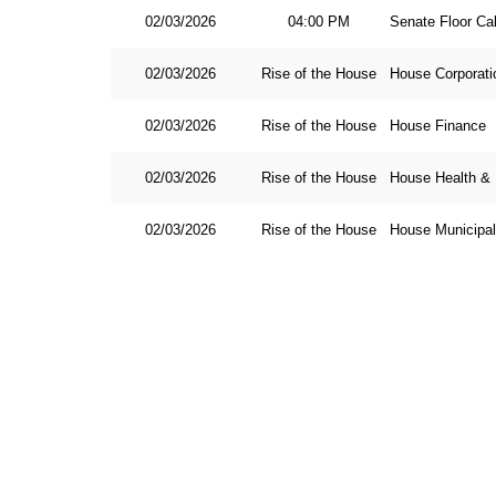
02/03/2026
04:00 PM
Senate Floor Ca
02/03/2026
Rise of the House
House Corporati
02/03/2026
Rise of the House
House Finance
02/03/2026
Rise of the House
House Health &
02/03/2026
Rise of the House
House Municipa