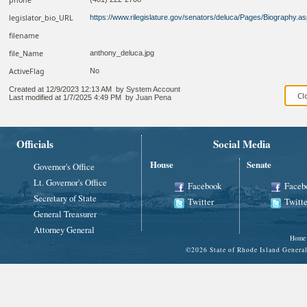
legislator_bio_URL
https://www.rilegislature.gov/senators/deluca/Pages/Biography.a
filename
file_Name
anthony_deluca.jpg
ActiveFlag
No
Created at
12/9/2023 12:13 AM
by
System Account
Last modified at
1/7/2025 4:49 PM
by
Juan Pena
Officials
Social Media
House
Senate
Governor's Office
Lt. Governor's Office
Facebook
Faceb
Secretary of State
Twitter
Twitte
General Treasurer
Attorney General
Home
©
2026 State of Rhode Island Gene