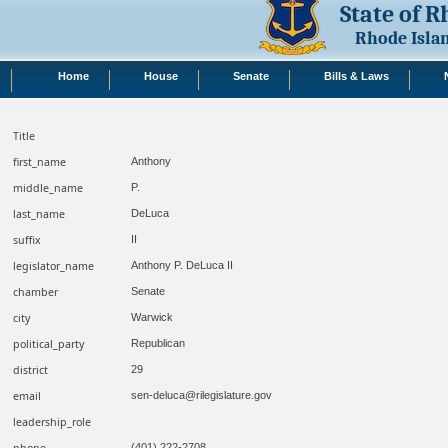
State of 
Rhode Isla
Home
House
Senate
Bills & Laws
Title
first_name
Anthony
middle_name
P.
last_name
DeLuca
suffix
II
legislator_name
Anthony P. DeLuca II
chamber
Senate
city
Warwick
political_party
Republican
district
29
email
sen-deluca@rilegislature.gov
leadership_role
phone
(401) 222-2708