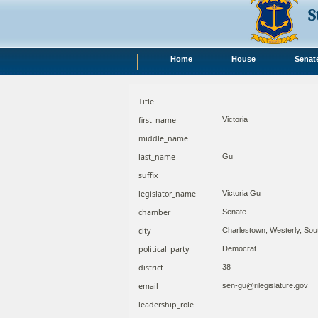
S
Home
House
Senat
Title
first_name
Victoria
middle_name
last_name
Gu
suffix
legislator_name
Victoria Gu
chamber
Senate
city
Charlestown, Westerly, Sou
political_party
Democrat
district
38
email
sen-gu@rilegislature.gov
leadership_role