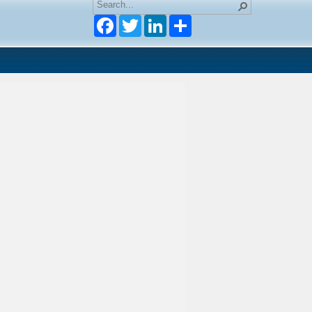
Facebook
Twitter
LinkedIn