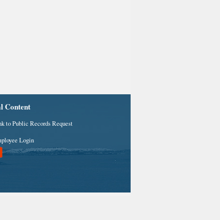
al Content
nk to Public Records Request
ployee Login