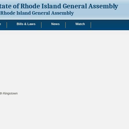
tate of Rhode Island General Assembly
Rhode Island General Assembly
e
Bills & Laws
News
Watch
th Kingstown