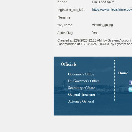
phone
(401) 388-0696
legislator_bio_URL
https://www.rilegislature.g
filename
file_Name
victoria_gu.jpg
ActiveFlag
Yes
Created at
12/9/2023 12:13 AM
by
System Account
Last modified at
12/13/2024 2:03 AM
by
System Acc
Officials
House
Governor's Office
Lt. Governor's Office
Secretary of State
General Treasurer
Attorney General