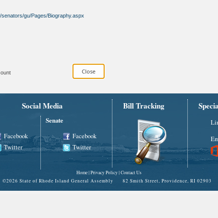
ov/senators/gu/Pages/Biography.aspx
ount
Social Media
Bill Tracking
Speci
Senate
Li
Facebook
Facebook
Em
Twitter
Twitter
Home
|
Privacy Policy
|
Contact Us
©
2026 State of Rhode Island General Assembly 82 Smith Street, Providence, RI 02903