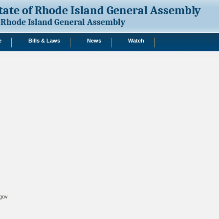
tate of Rhode Island General Assembly
Rhode Island General Assembly
e
Bills & Laws
News
Watch
.gov