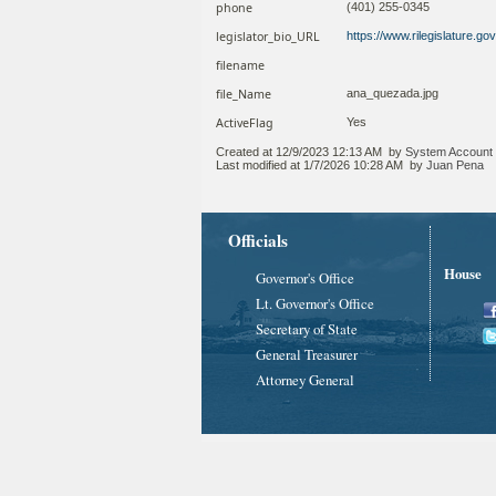
phone
(401) 255-0345
legislator_bio_URL
https://www.rilegislature.
filename
file_Name
ana_quezada.jpg
ActiveFlag
Yes
Created at
12/9/2023 12:13 AM
by
System Account
Last modified at
1/7/2026 10:28 AM
by
Juan Pena
Officials
House
Governor's Office
Lt. Governor's Office
Secretary of State
General Treasurer
Attorney General