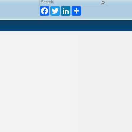
Facebook
Twitter
LinkedIn