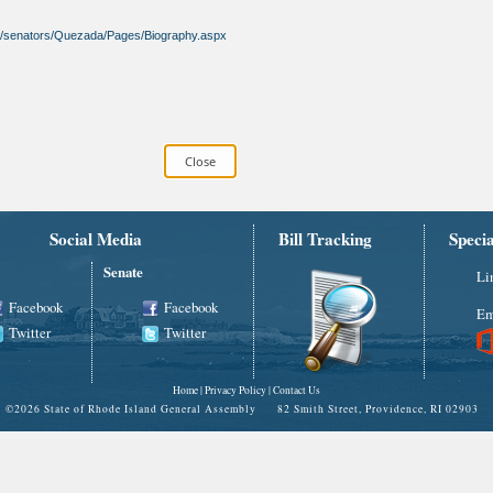
gov/senators/Quezada/Pages/Biography.aspx
Social Media
Bill Tracking
Speci
Senate
Li
Facebook
Facebook
Em
Twitter
Twitter
Home
|
Privacy Policy
|
Contact Us
©
2026 State of Rhode Island General Assembly 82 Smith Street, Providence, RI 02903