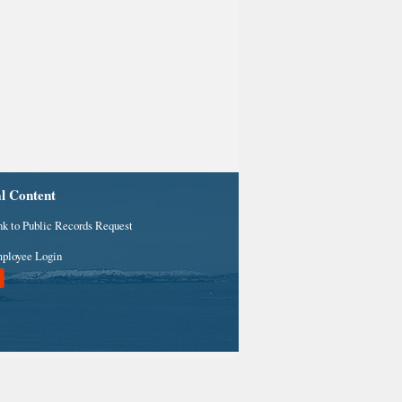
al Content
nk to Public Records Request
ployee Login