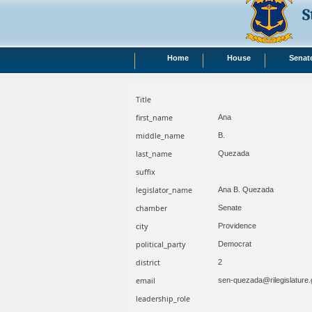
S
Home
House
Senat
Title
first_name
Ana
middle_name
B.
last_name
Quezada
suffix
legislator_name
Ana B. Quezada
chamber
Senate
city
Providence
political_party
Democrat
district
2
email
sen-quezada@rilegislature
leadership_role