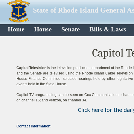
State of Rhode Island General A
Home
House
Senate
Bills & Laws
Capitol T
Capitol Television
is the television production department of the Rhode 
and the Senate are televised using the Rhode Island Cable Television S
House Finance Committee, selected hearings held by other legislative
events held in the State House.
Capitol TV programming can be seen on Cox Communications, channels 1
on channel 15; and Verizon, on channel 34.
Click here for the dai
Contact Information: