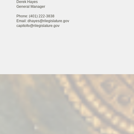
Derek Hayes
General Manager
Phone: (401) 222-3838
Email: dhayes@rilegislature.gov
capitoltv@rilegislature.gov