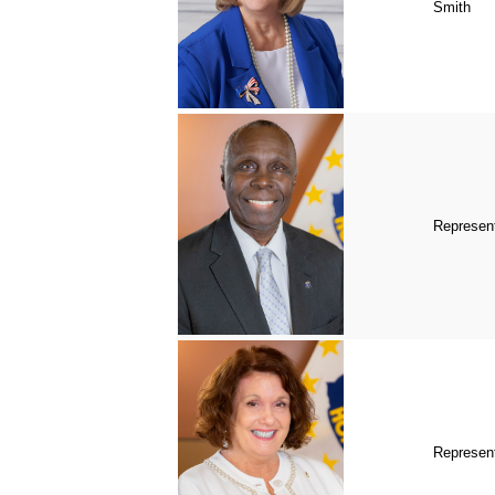
Smith
Represent
Represen