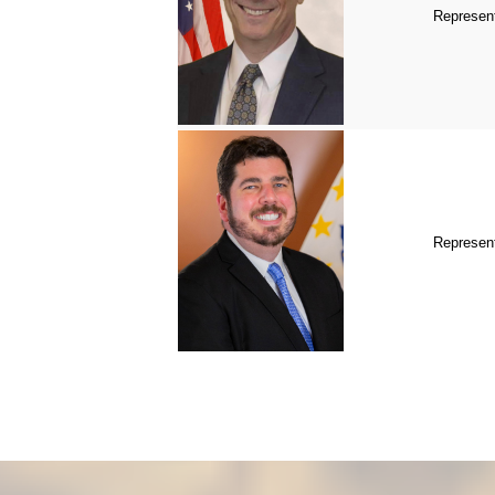
Represent
Represent