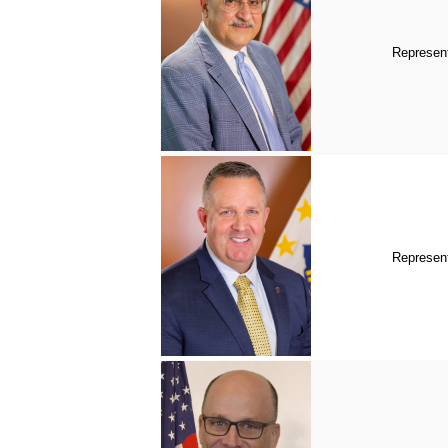
Represent
Represent