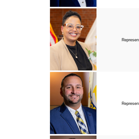
Represent
Represent