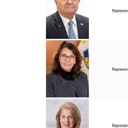
Represent
Represent
Represent