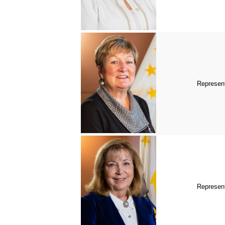
Represent
Represen