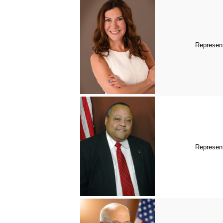
Represent
Represen