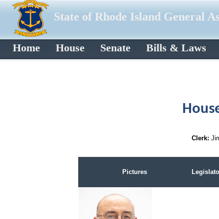
State of Rhode Island General A
Home
House
Senate
Bills & Laws
House
Clerk:
Ji
Pictures
Legislato