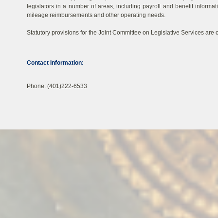
legislators in a number of areas, including payroll and benefit informat
mileage reimbursements and other operating needs.
Statutory provisions for the Joint Committee on Legislative Services are c
Contact Information:
Phone: (401)222-6533