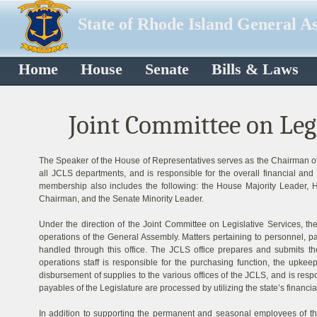
State of Rhode Island General A
Home
House
Senate
Bills & Laws
Joint Committee on Legi
The Speaker of the House of Representatives serves as the Chairman of
all JCLS departments, and is responsible for the overall financial an
membership also includes the following: the House Majority Leader, 
Chairman, and the Senate Minority Leader.
Under the direction of the Joint Committee on Legislative Services, the
operations of the General Assembly. Matters pertaining to personnel, p
handled through this office. The JCLS office prepares and submits t
operations staff is responsible for the purchasing function, the upkee
disbursement of supplies to the various offices of the JCLS, and is respo
payables of the Legislature are processed by utilizing the state’s financi
In addition to supporting the permanent and seasonal employees of the