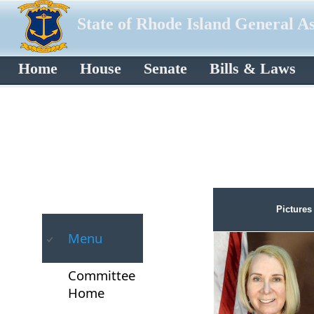
State of Rhode Island General A
Home
House
Senate
Bills & Laws
Pictures
Menu
Committee
Home