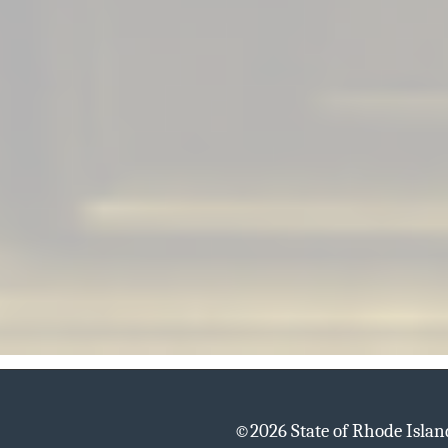
©
2026 State of Rhode Isla