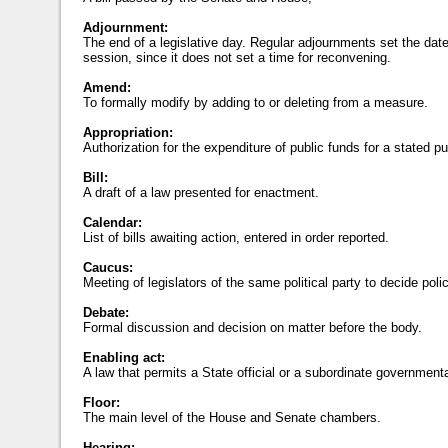
Adjournment:
The end of a legislative day. Regular adjournments set the date
session, since it does not set a time for reconvening.
Amend:
To formally modify by adding to or deleting from a measure.
Appropriation:
Authorization for the expenditure of public funds for a stated p
Bill:
A draft of a law presented for enactment.
Calendar:
List of bills awaiting action, entered in order reported.
Caucus:
Meeting of legislators of the same political party to decide poli
Debate:
Formal discussion and decision on matter before the body.
Enabling act:
A law that permits a State official or a subordinate governmental
Floor:
The main level of the House and Senate chambers.
Hearing: