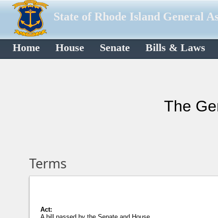
State of Rhode Island General A
Home
House
Senate
Bills & Laws
The Gen
Terms
Act:
A bill passed by the Senate and House,