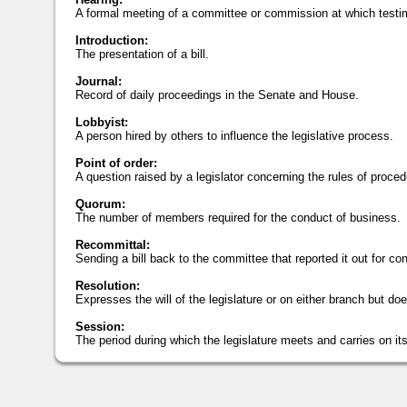
A formal meeting of a committee or commission at which testi
Introduction:
The presentation of a bill.
Journal:
Record of daily proceedings in the Senate and House.
Lobbyist:
A person hired by others to influence the legislative process.
Point of order:
A question raised by a legislator concerning the rules of proced
Quorum:
The number of members required for the conduct of business.
Recommittal:
Sending a bill back to the committee that reported it out for con
Resolution:
Expresses the will of the legislature or on either branch but doe
Session:
The period during which the legislature meets and carries on it