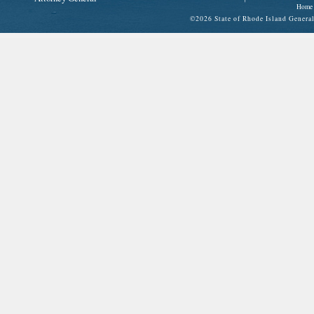
Home
©
2026 State of Rhode Island Gene