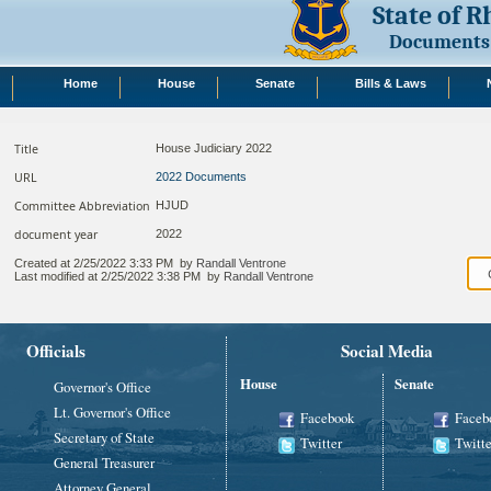
State of 
Documents
Home
House
Senate
Bills & Laws
Title
House Judiciary 2022
URL
2022 Documents
Committee Abbreviation
HJUD
document year
2022
Created at
2/25/2022 3:33 PM
by
Randall Ventrone
Last modified at
2/25/2022 3:38 PM
by
Randall Ventrone
Officials
Social Media
House
Senate
Governor's Office
Lt. Governor's Office
Facebook
Faceb
Secretary of State
Twitter
Twitte
General Treasurer
Attorney General