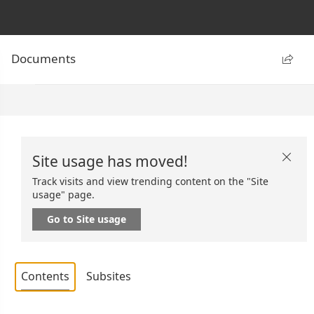
Documents

Site usage has moved!

Track visits and view trending content on the "Site
usage" page.
Go to Site usage
Contents
Subsites