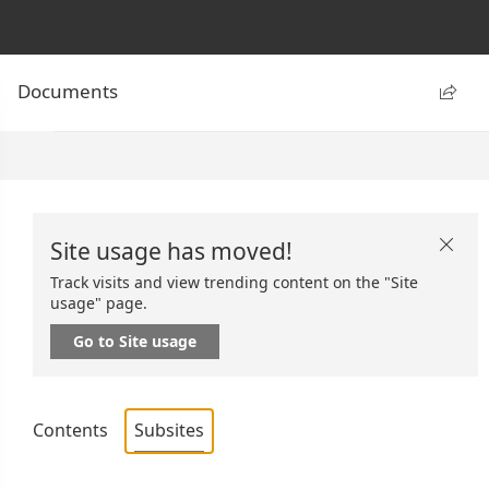
Documents

Site usage has moved!

Track visits and view trending content on the "Site
usage" page.
Go to Site usage
Contents
Subsites