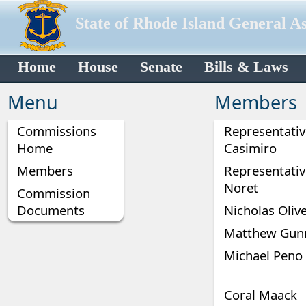
State of Rhode Island General A
Home
House
Senate
Bills & Laws
Menu
Members
Commissions
Representative
Home
Casimiro
Members
Representati
Noret
Commission
Documents
Nicholas Oliv
Matthew Gun
Michael Peno
Coral Maack