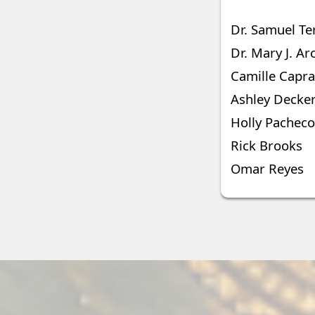
Dr. Samuel Te
Dr. Mary J. Ar
Camille Capra
Ashley Decker
Holly Pacheco
Rick Brooks
Omar Reyes