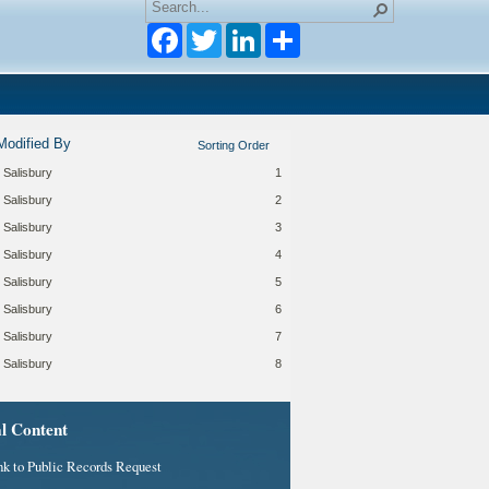
Facebook
Twitter
LinkedIn
Modified By
Sorting Order
 Salisbury
1
 Salisbury
2
 Salisbury
3
 Salisbury
4
 Salisbury
5
 Salisbury
6
 Salisbury
7
 Salisbury
8
al Content
nk to Public Records Request