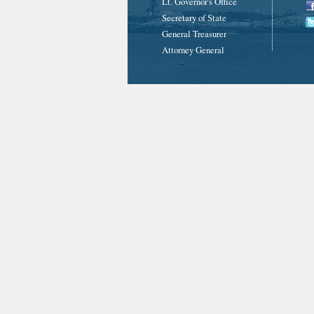
Lt. Governor's Office
Secretary of State
General Treasurer
Attorney General