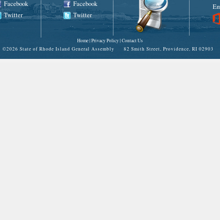
Facebook
Facebook
Em
Twitter
Twitter
Home
|
Privacy Policy
|
Contact Us
©
2026 State of Rhode Island General Assembly 82 Smith Street, Providence, RI 02903