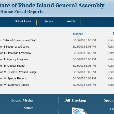
tate of Rhode Island General Assembly
House Fiscal Reports
e
Bills & Laws
News
Watch
Modified
, Table of Contents and Staff
5/18/2018 5:05 PM
Keith
on I Budget at a Glance
5/18/2018 5:05 PM
Keith
on II Statewide Overview
5/18/2018 5:05 PM
Keith
on III Agency Analyses
5/18/2018 5:05 PM
Keith
on IV Capital Budget
5/18/2018 5:05 PM
Keith
ion V FY 2013 Revised Budget
5/18/2018 5:05 PM
Keith
on VI Special Reports
5/18/2018 5:05 PM
Keith
ion VII Summary Tables
5/18/2018 5:05 PM
Keith
Social Media
Bill Tracking
Speci
Senate
Li