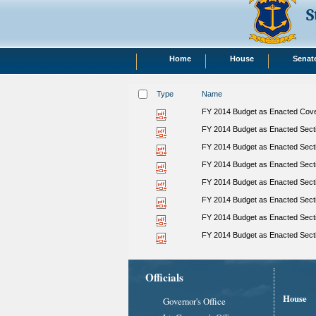
S
Home
House
Senat
Type
Name
FY 2014 Budget as Enacted Cover
FY 2014 Budget as Enacted Secti
FY 2014 Budget as Enacted Secti
FY 2014 Budget as Enacted Secti
FY 2014 Budget as Enacted Secti
FY 2014 Budget as Enacted Sect
FY 2014 Budget as Enacted Secti
FY 2014 Budget as Enacted Sect
Officials
House
Governor's Office