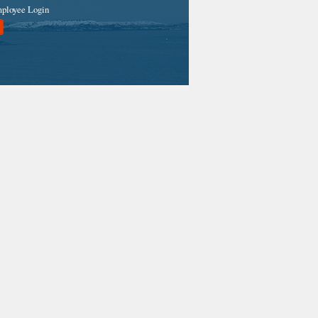
ployee Login