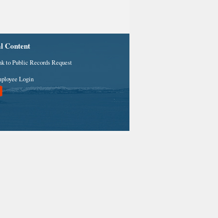
al Content
nk to Public Records Request
ployee Login