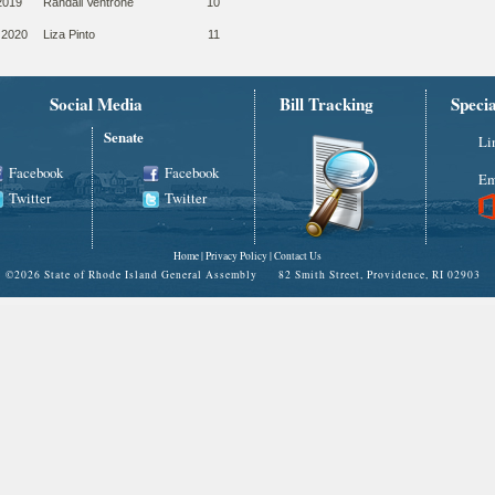
2019
Randall Ventrone
10
 2020
Liza Pinto
11
Social Media
Bill Tracking
Speci
Senate
Li
Facebook
Facebook
Em
Twitter
Twitter
Home
|
Privacy Policy
|
Contact Us
©
2026 State of Rhode Island General Assembly 82 Smith Street, Providence, RI 02903