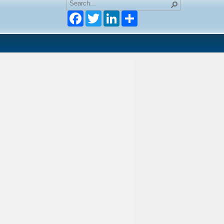
Facebook
Twitter
LinkedIn