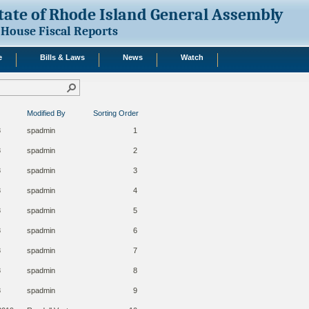
tate of Rhode Island General Assembly
House Fiscal Reports
e
Bills & Laws
News
Watch
Modified By
Sorting Order
8
spadmin
1
8
spadmin
2
8
spadmin
3
8
spadmin
4
8
spadmin
5
8
spadmin
6
8
spadmin
7
8
spadmin
8
8
spadmin
9