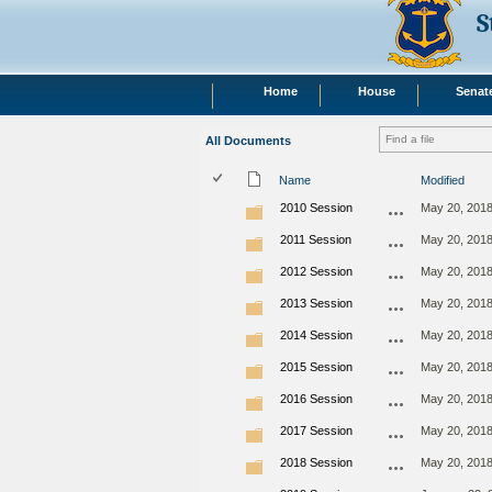
S
Home
House
Senat
All Documents
Name
Modified
2010 Session
May 20, 201
2011 Session
May 20, 201
2012 Session
May 20, 201
2013 Session
May 20, 201
2014 Session
May 20, 201
2015 Session
May 20, 201
2016 Session
May 20, 201
2017 Session
May 20, 201
2018 Session
May 20, 201