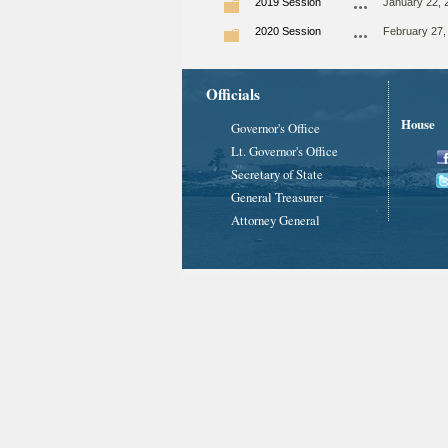
2019 Session
January 22, 
2020 Session
February 27,
Officials
House
Governor's Office
Lt. Governor's Office
Secretary of State
General Treasurer
Attorney General