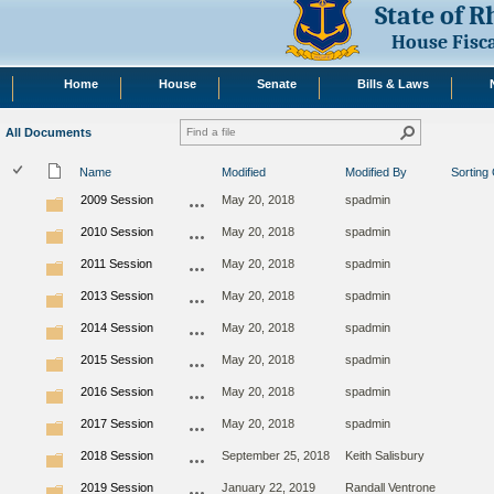
State of 
House Fisc
Home
House
Senate
Bills & Laws
All Documents
Name
Modified
Modified By
Sorting
2009 Session
May 20, 2018
spadmin
2010 Session
May 20, 2018
spadmin
2011 Session
May 20, 2018
spadmin
2013 Session
May 20, 2018
spadmin
2014 Session
May 20, 2018
spadmin
2015 Session
May 20, 2018
spadmin
2016 Session
May 20, 2018
spadmin
2017 Session
May 20, 2018
spadmin
2018 Session
September 25, 2018
Keith Salisbury
2019 Session
January 22, 2019
Randall Ventrone