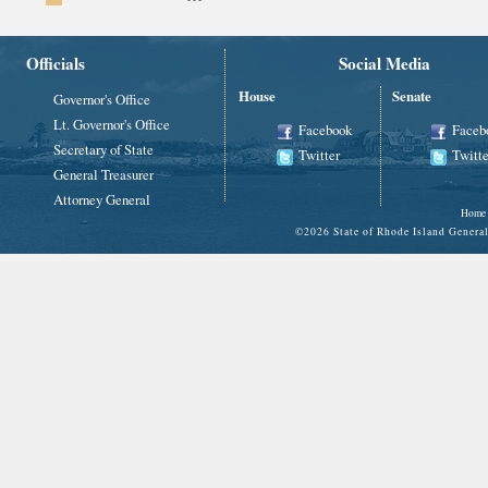
Officials
Social Media
House
Senate
Governor's Office
Lt. Governor's Office
Facebook
Faceb
Secretary of State
Twitter
Twitte
General Treasurer
Attorney General
Home
©
2026 State of Rhode Island Gene