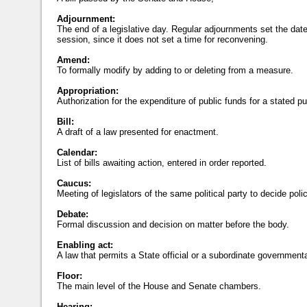
Adjournment:
The end of a legislative day. Regular adjournments set the date
session, since it does not set a time for reconvening.
Amend:
To formally modify by adding to or deleting from a measure.
Appropriation:
Authorization for the expenditure of public funds for a stated p
Bill:
A draft of a law presented for enactment.
Calendar:
List of bills awaiting action, entered in order reported.
Caucus:
Meeting of legislators of the same political party to decide poli
Debate:
Formal discussion and decision on matter before the body.
Enabling act:
A law that permits a State official or a subordinate governmental
Floor:
The main level of the House and Senate chambers.
Hearing: