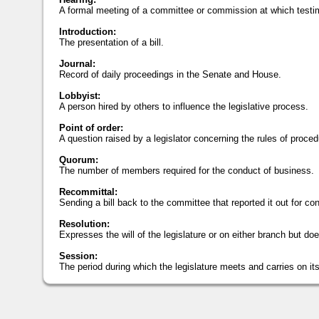
A formal meeting of a committee or commission at which testi
Introduction:
The presentation of a bill.
Journal:
Record of daily proceedings in the Senate and House.
Lobbyist:
A person hired by others to influence the legislative process.
Point of order:
A question raised by a legislator concerning the rules of proced
Quorum:
The number of members required for the conduct of business.
Recommittal:
Sending a bill back to the committee that reported it out for con
Resolution:
Expresses the will of the legislature or on either branch but doe
Session:
The period during which the legislature meets and carries on it