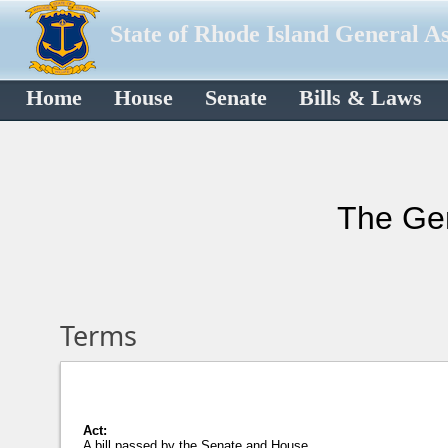
State of Rhode Island General A
Home
House
Senate
Bills & Laws
The Gen
Terms
Act:
A bill passed by the Senate and House,