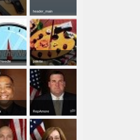
header_main
png
900 x 100
27 KB
 Needle
palette
jpg
50 x 50
17 KB
a
RepAmore
jpg
50 x 50
5 KB