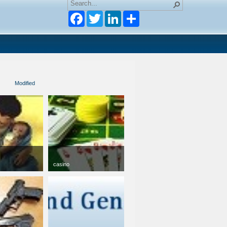
Facebook
Twitter
LinkedIn
Modified
casino
jpg
50 x 50
12 KB