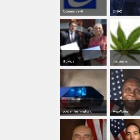
CommerceRI
DNA2
jpg
50 x 50
jpg
50 x 37
10 KB
8 KB
lil civics
marijuana
jpg
50 x 50
jpg
50 x 38
16 KB
2 KB
police_flashingllight
RepAbney
jpg
50 x 50
jpg
50 x 50
7 KB
5 KB