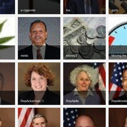
e-cigarette
fox
guns
jpg
50 x 50
jpg
54 x 50
jpg
50 x 50
6 KB
3 KB
13 KB
metts
money2
Moving the
gif
50 x 50
jpg
50 x 50
jpg
50 x 50
3 KB
10 KB
6 KB
RepAckerman
RepAjello
RepAlmeid
jpg
50 x 50
jpg
50 x 50
jpg
50 x 50
4 KB
3 KB
5 KB