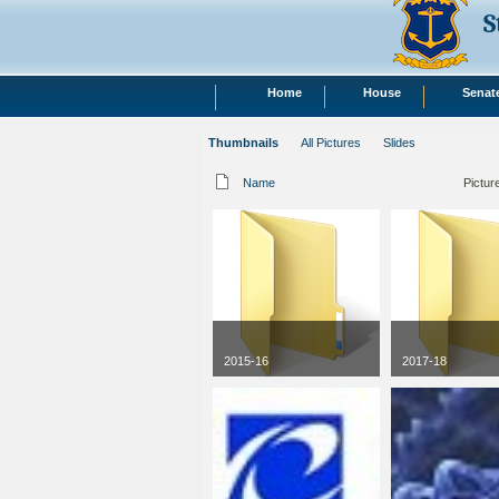
S
Home
House
Senat
Thumbnails
All Pictures
Slides
Name
Pictur
2015-16
2017-18