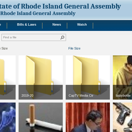
tate of Rhode Island General Assembly
Rhode Island General Assembly
e
Bills & Laws
News
Watch
e Size
File Size
2019-20
CapTV Media Ctr
babybottle
jpg
50 x 50
3 KB