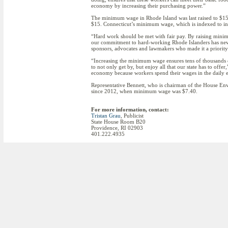
economy by increasing their purchasing power.”
The minimum wage in Rhode Island was last raised to $15
$15. Connecticut’s minimum wage, which is indexed to incr
“Hard work should be met with fair pay. By raising minim
our commitment to hard-working Rhode Islanders has neve
sponsors, advocates and lawmakers who made it a priority 
“Increasing the minimum wage ensures tens of thousands 
to not only get by, but enjoy all that our state has to of
economy because workers spend their wages in the daily 
Representative Bennett, who is chairman of the House En
since 2012, when minimum wage was $7.40.
For more information, contact:
Tristan Grau
, Publicist
State House Room B20
Providence, RI 02903
401.222.4935