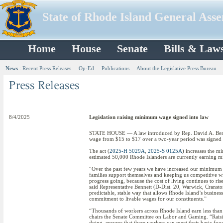
State of Rhode Island General Ass
Home
House
Senate
Bills & Law
News
:
Recent Press Releases
Op-Ed
Publications
About the Legislative Press Bureau
8/4/2025
Legislation raising minimum wage signed into law
STATE HOUSE — A law introduced by Rep. David A. Benne
wage from $15 to $17 over a two-year period was signe
The act (
2025-H 5029A
,
2025-S 0125A
) increases the m
estimated 50,000 Rhode Islanders are currently earning
“Over the past few years we have increased our minimum wa
families support themselves and keeping us competitive wit
progress going, because the cost of living continues to ri
said Representative Bennett (D-Dist. 20, Warwick, Cransto
predictable, stable way that allows Rhode Island’s busines
commitment to livable wages for our constituents.”
“Thousands of workers across Rhode Island earn less than
chairs the Senate Committee on Labor and Gaming. “Rais
doing, ensures that these workers can meet their basic food