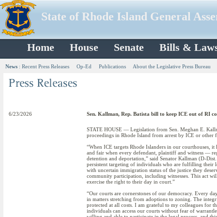
State of Rhode Island General Ass
Home
House
Senate
Bills & Law
News
:
Recent Press Releases
Op-Ed
Publications
About the Legislative Press Bureau
6/23/2026
Sen. Kallman, Rep. Batista bill to keep ICE out of RI c
STATE HOUSE — Legislation from Sen. Meghan E. Kallman 
proceedings in Rhode Island from arrest by ICE or other f
“When ICE targets Rhode Islanders in our courthouses, it h
and fair when every defendant, plaintiff and witness — re
detention and deportation,” said Senator Kallman (D-Dist.
persistent targeting of individuals who are fulfilling their
with uncertain immigration status of the justice they deser
community participation, including witnesses. This act wil
exercise the right to their day in court.”
“Our courts are cornerstones of our democracy. Every day,
in matters stretching from adoptions to zoning. The integrit
protected at all costs. I am grateful to my colleagues for 
individuals can access our courts without fear of warrant
willing and able to participate in the legal process, and th