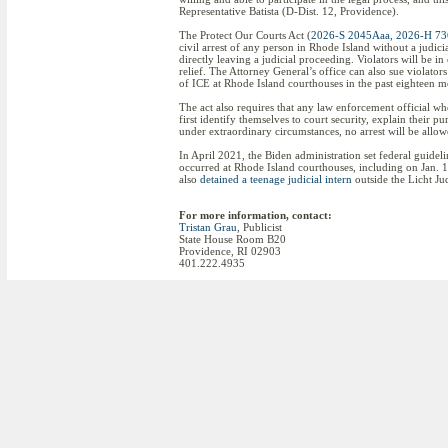
Representative Batista (D-Dist. 12, Providence).
The Protect Our Courts Act (
2026-S 2045Aaa
,
2026-H 7
civil arrest of any person in Rhode Island without a judicia
directly leaving a judicial proceeding. Violators will be in
relief. The Attorney General’s office can also sue violators
of ICE at Rhode Island courthouses in the past eighteen m
The act also requires that any law enforcement official wh
first identify themselves to court security, explain their 
under extraordinary circumstances, no arrest will be allow
In April 2021, the Biden administration set federal guide
occurred at Rhode Island courthouses, including on Jan.
also
detained a teenage judicial intern
outside the Licht Ju
For more information, contact:
Tristan Grau
, Publicist
State House Room B20
Providence, RI 02903
401.222.4935