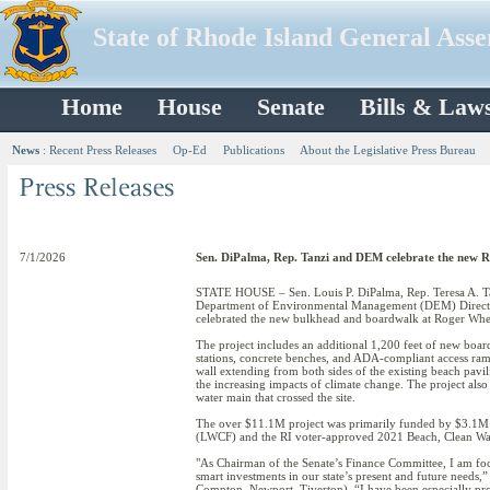
State of Rhode Island General Ass
Home
House
Senate
Bills & Law
News
:
Recent Press Releases
Op-Ed
Publications
About the Legislative Press Bureau
7/1/2026
Sen. DiPalma, Rep. Tanzi and DEM celebrate the new 
STATE HOUSE – Sen. Louis P. DiPalma, Rep. Teresa A. T
Department of Environmental Management (DEM) Directo
celebrated the new bulkhead and boardwalk at Roger Whee
The project includes an additional 1,200 feet of new boar
stations, concrete benches, and ADA-compliant access ra
wall extending from both sides of the existing beach pavilio
the increasing impacts of climate change. The project also
water main that crossed the site.
The over $11.1M project was primarily funded by $3.1M 
(LWCF) and the RI voter-approved 2021 Beach, Clean W
"As Chairman of the Senate’s Finance Committee, I am focu
smart investments in our state’s present and future needs,
Compton, Newport, Tiverton). “I have been especially pro