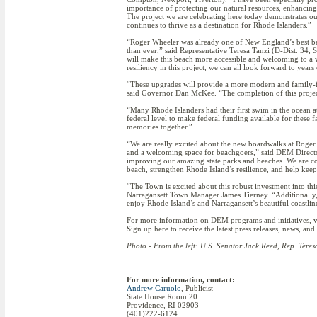
importance of protecting our natural resources, enhancing 
The project we are celebrating here today demonstrates o
continues to thrive as a destination for Rhode Islanders.”
“Roger Wheeler was already one of New England’s best beach
than ever,” said Representative Teresa Tanzi (D-Dist. 34
will make this beach more accessible and welcoming to a w
resiliency in this project, we can all look forward to yea
“These upgrades will provide a more modern and family-f
said Governor Dan McKee. “The completion of this project i
“Many Rhode Islanders had their first swim in the ocean a
federal level to make federal funding available for these
memories together.”
“We are really excited about the new boardwalks at Roger
and a welcoming space for beachgoers,” said DEM Directo
improving our amazing state parks and beaches. We are com
beach, strengthen Rhode Island’s resilience, and help keep
“The Town is excited about this robust investment into this
Narragansett Town Manager James Tierney. “Additionally, 
enjoy Rhode Island’s and Narragansett’s beautiful coastlin
For more information on DEM programs and initiatives,
Sign up here to receive the latest press releases, news, a
Photo - From the left: U.S. Senator Jack Reed, Rep. Tere
For more information, contact:
Andrew Caruolo
, Publicist
State House Room 20
Providence, RI 02903
(401)222-6124