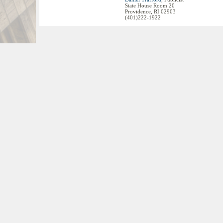
State House Room 20
Providence, RI 02903
(401)222-1922