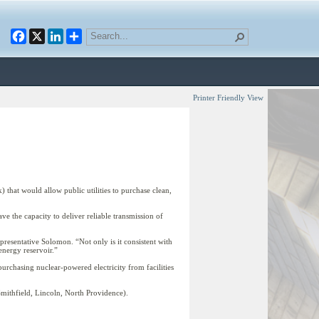
Facebook
X
LinkedIn
Printer Friendly View
hat would allow public utilities to purchase clean,
ve the capacity to deliver reliable transmission of
presentative Solomon. “Not only is it consistent with
energy reservoir.”
 purchasing nuclear-powered electricity from facilities
Smithfield, Lincoln, North Providence).