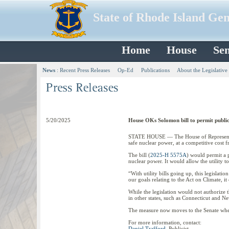
State of Rhode Island Ge
Home
House
Sen
News
:
Recent Press Releases
Op-Ed
Publications
About the Legislative
5/20/2025
House OKs Solomon bill to permit public 
STATE HOUSE — The House of Representative
safe nuclear power, at a competitive cost fr
The bill (
2025-H 5575A
) would permit a p
nuclear power. It would allow the utility 
“With utility bills going up, this legislat
our goals relating to the Act on Climate, 
While the legislation would not authorize t
in other states, such as Connecticut and 
The measure now moves to the Senate where
For more information, contact:
Daniel Trafford
, Publicist