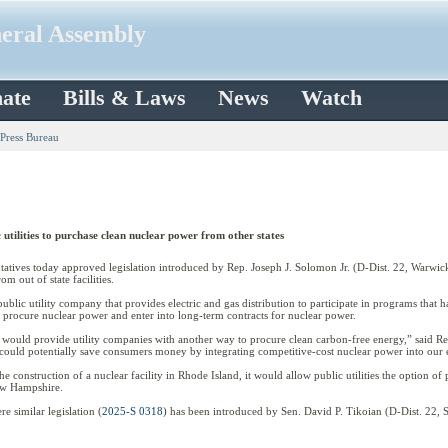
neral Assembly
ate
Bills & Laws
News
Watch
 Press Bureau
utilities to purchase clean nuclear power from other states
s today approved legislation introduced by Rep. Joseph J. Solomon Jr. (D-Dist. 22, Warwick) t
om out of state facilities.
ublic utility company that provides electric and gas distribution to participate in programs that ha
to procure nuclear power and enter into long-term contracts for nuclear power.
ion would provide utility companies with another way to procure clean carbon-free energy,” said Re
it could potentially save consumers money by integrating competitive-cost nuclear power into our 
he construction of a nuclear facility in Rhode Island, it would allow public utilities the option of
New Hampshire.
 similar legislation (
2025-S 0318
) has been introduced by Sen. David P. Tikoian (D-Dist. 22, 