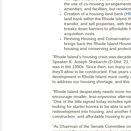
the use of co-housing arrangements 
amenities, and facilities, but resid
Creation of a housing land bank (
H5
land bank within the Rhode Island H
transfer, and sell properties, with t
breaks down barriers to affordable h
acquisition costs.
Reviving Housing and Conservation
brings back the Rhode Island Housi
housing and conserving and protect
“Rhode Island’s housing crisis was decades
Speaker K. Joseph Shekarchi (D-Dist. 23, Wa
was in the 1990s. Since then, too many 
they’ll allow to be constructed. Five years
development in Rhode Island more costly 
to address our housing shortage, and this pr
“Rhode Island desperately needs more hou
encourage smaller, less-expensive alterna
“One of the bills signed today includes opt
looking for starter homes to be able to ac
redevelopment into housing, and another bi
construction, and affordable housing to p
“As Chairman of the Senate Committee on