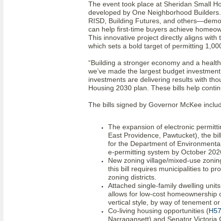
The event took place at Sheridan Small 
developed by One Neighborhood Builders. 
RISD, Building Futures, and others—demon
can help first-time buyers achieve homeow
This innovative project directly aligns wit
which sets a bold target of permitting 1,
“Building a stronger economy and a health
we’ve made the largest budget investment i
investments are delivering results with tho
Housing 2030 plan. These bills help contin
The bills signed by Governor McKee inclu
The expansion of electronic permitti
East Providence, Pawtucket), the bil
for the Department of Environment
e-permitting system by October 202
New zoning village/mixed-use zonin
this bill requires municipalities to p
zoning districts.
Attached single-family dwelling units
allows for low-cost homeownership op
vertical style, by way of tenement or 
Co-living housing opportunities (
H5
Narragansett) and Senator Victoria G