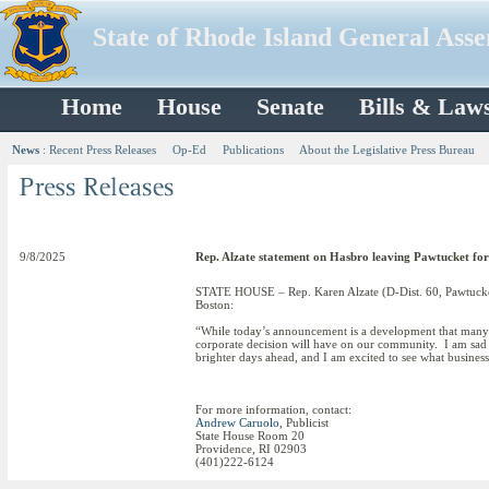
State of Rhode Island General Ass
Home
House
Senate
Bills & Law
News
:
Recent Press Releases
Op-Ed
Publications
About the Legislative Press Bureau
9/8/2025
Rep. Alzate statement on Hasbro leaving Pawtucket fo
STATE HOUSE – Rep. Karen Alzate (D-Dist. 60, Pawtucket,
Boston:
“While today’s announcement is a development that many in
corporate decision will have on our community. I am sad th
brighter days ahead, and I am excited to see what business
For more information, contact:
Andrew Caruolo
, Publicist
State House Room 20
Providence, RI 02903
(401)222-6124