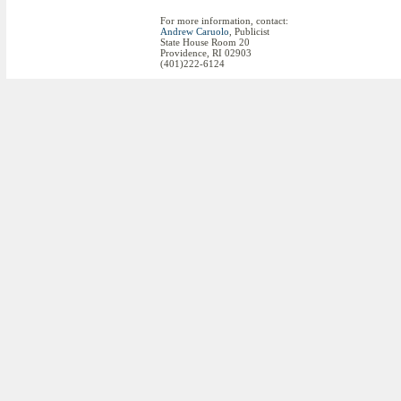
For more information, contact:
Andrew Caruolo
, Publicist
State House Room 20
Providence, RI 02903
(401)222-6124