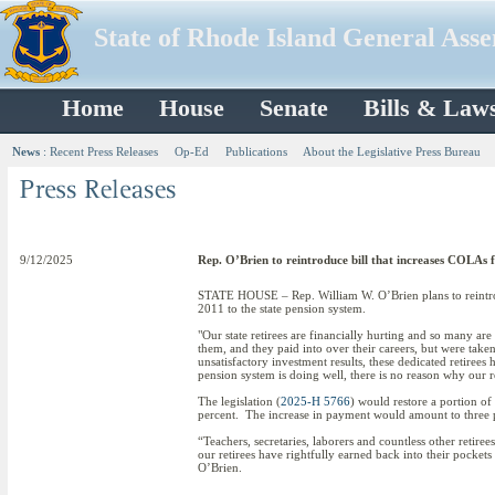
State of Rhode Island General Ass
Home
House
Senate
Bills & Law
News
:
Recent Press Releases
Op-Ed
Publications
About the Legislative Press Bureau
9/12/2025
Rep. O’Brien to reintroduce bill that increases COLAs f
STATE HOUSE – Rep. William W. O’Brien plans to reintrodu
2011 to the state pension system.
"Our state retirees are financially hurting and so many are
them, and they paid into over their careers, but were tak
unsatisfactory investment results, these dedicated retiree
pension system is doing well, there is no reason why our r
The legislation (
2025-H 5766
) would restore a portion of
percent. The increase in payment would amount to three pe
“Teachers, secretaries, laborers and countless other retire
our retirees have rightfully earned back into their pocket
O’Brien.