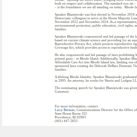
built on respect and collaboration. The standard you set – of
– is the foundation we are all standing on today. Rhode Is
Speaker Blazejewski was first elected in November 2010 an
Democratic colleagues to serve as the House Majority Lea
November 2022 and November 2024. As a representative, 
environmental protection, public education, civil rights, 
families.
Speaker Blazejewski cosponsored and led passage of the la
based on current climate science and providing for an equi
Reproductive Privacy Act, which protects reproductive rig
Coverage Act, which provides access to reproductive health
He also cosponsored and led passage of laws prohibiting
printed guns – in Rhode Island. Additionally, Speaker Blaz
Affordable Care Act into Rhode Island law, limiting out-of
sponsored laws creating the Deborah DeBare Domestic Viol
families.
A lifelong Rhode Islander, Speaker Blazejewski graduat
in 2005. An attorney, he works for Sherin and Lodgen LL
The nominating speech for Speaker Blazejewski was given
Cranston).
For more information, contact:
Larry Berman
, Communications Director for the Office o
State House Room 322
Providence, RI 02903
(401) 447-2655