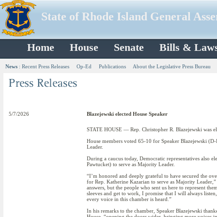
State of Rhode Island General Ass
Home
House
Senate
Bills & Law
News
:
Recent Press Releases
Op-Ed
Publications
About the Legislative Press Bureau
5/7/2026
Blazejewski elected House Speaker
STATE HOUSE — Rep. Christopher R. Blazejewski was elec
House members voted 65-10 for Speaker Blazejewski (D-Di
Leader.
During a caucus today, Democratic representatives also el
Pawtucket) to serve as Majority Leader.
“I’m honored and deeply grateful to have secured the ov
for Rep. Katherine Kazarian to serve as Majority Leader,”
answers, but the people who sent us here to represent them
sleeves and get to work, I promise that I will always liste
every voice in this chamber is heard.”
In his remarks to the chamber, Speaker Blazejewski thank
House, “opening the doors wider, bringing more voices in