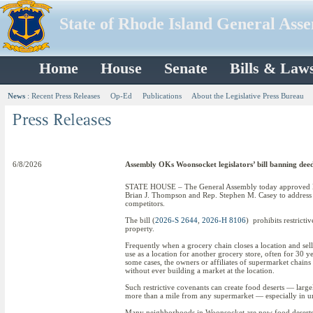
State of Rhode Island General Ass
Home
House
Senate
Bills & Law
News
:
Recent Press Releases
Op-Ed
Publications
About the Legislative Press Bureau
6/8/2026
Assembly OKs Woonsocket legislators’ bill banning deed 
STATE HOUSE – The General Assembly today approved le
Brian J. Thompson and Rep. Stephen M. Casey to address a
competitors.
The bill (
2026-S 2644
,
2026-H 8106
) prohibits restrict
property.
Frequently when a grocery chain closes a location and sells
use as a location for another grocery store, often for 30 y
some cases, the owners or affiliates of supermarket chain
without ever building a market at the location.
Such restrictive covenants can create food deserts — larg
more than a mile from any supermarket — especially in ur
Many neighborhoods in Woonsocket are now food deserts. 