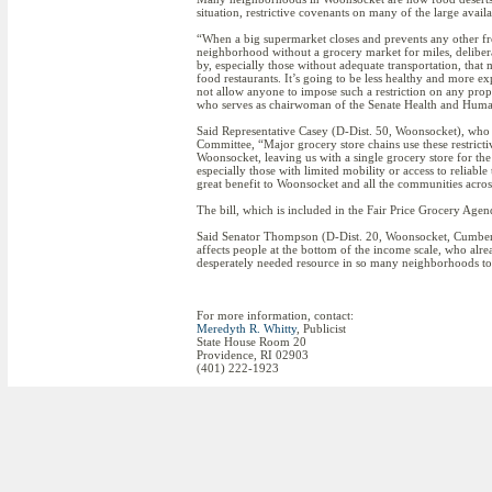
situation, restrictive covenants on many of the large avai
“When a big supermarket closes and prevents any other fre
neighborhood without a grocery market for miles, delibera
by, especially those without adequate transportation, that
food restaurants. It’s going to be less healthy and more ex
not allow anyone to impose such a restriction on any pro
who serves as chairwoman of the Senate Health and Huma
Said Representative Casey (D-Dist. 50, Woonsocket), wh
Committee, “Major grocery store chains use these restrict
Woonsocket, leaving us with a single grocery store for the
especially those with limited mobility or access to reliabl
great benefit to Woonsocket and all the communities across
The bill, which is included in the Fair Price Grocery Ag
Said Senator Thompson (D-Dist. 20, Woonsocket, Cumberlan
affects people at the bottom of the income scale, who alre
desperately needed resource in so many neighborhoods to
For more information, contact:
Meredyth R. Whitty
, Publicist
State House Room 20
Providence, RI 02903
(401) 222-1923