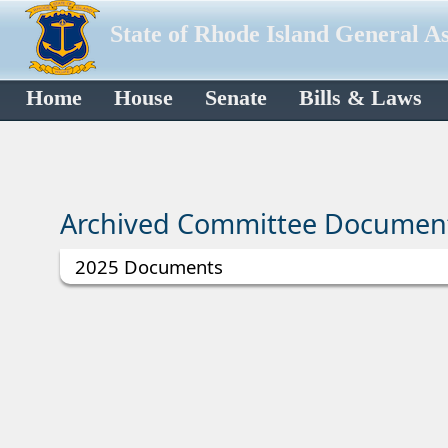
State of Rhode Island General A
Home
House
Senate
Bills & Laws
Archived Committee Documen
2025 Documents