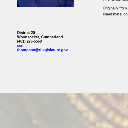
Originally fro
sheet metal con
District 20
Woonsocket, Cumberland
(401) 276-5568
sen-
thompson@rilegislature.gov