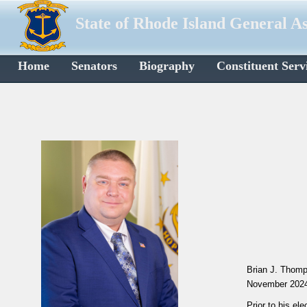
State of Rhode Island General A
Home
Senators
Biography
Constituent Serv
Brian J. Thomp
November 202
Prior to his e