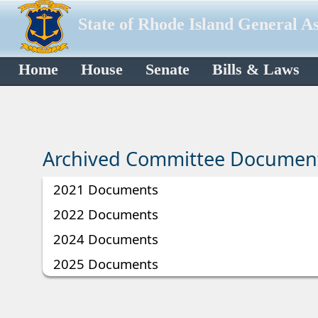
State of Rhode Island General A
Home
House
Senate
Bills & Laws
Archived Committee Documen
2021 Documents
2022 Documents
2024 Documents
2025 Documents