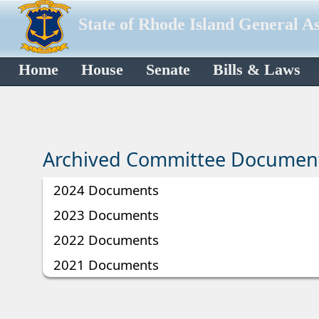
State of Rhode Island General A
Home
House
Senate
Bills & Laws
Archived Committee Documen
2024 Documents
2023 Documents
2022 Documents
2021 Documents