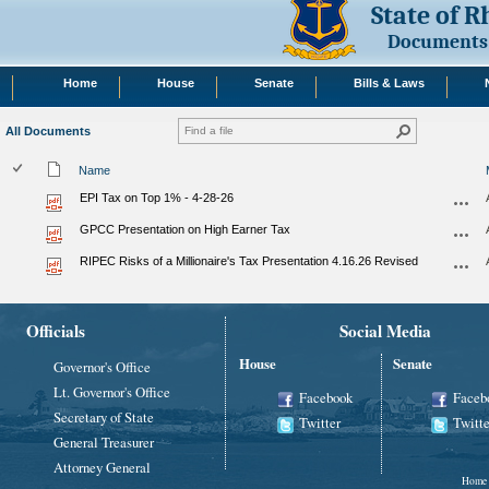
State of 
Documents
Home
House
Senate
Bills & Laws
All Documents
Name
EPI Tax on Top 1% - 4-28-26
GPCC Presentation on High Earner Tax
RIPEC Risks of a Millionaire's Tax Presentation 4.16.26 Revised
Officials
Social Media
House
Senate
Governor's Office
Lt. Governor's Office
Facebook
Faceb
Secretary of State
Twitter
Twitte
General Treasurer
Attorney General
Home