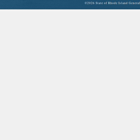
©
2026 State of Rhode Island Gene