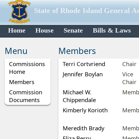
State of Rhode Island General A
Home
House
Senate
Bills & Laws
Menu
Members
Commissions
Terri Cortvriend
Chair
Home
Jennifer Boylan
Vice
Members
Chair
Commission
Michael W.
Memb
Documents
Chippendale
Kimberly Korioth
Memb
Meredith Brady
Memb
Eliza Berry
Memb