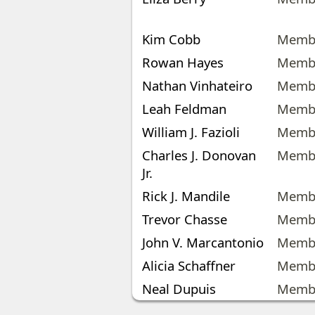
Kim Cobb
Memb
Rowan Hayes
Memb
Nathan Vinhateiro
Memb
Leah Feldman
Memb
William J. Fazioli
Memb
Charles J. Donovan
Memb
Jr.
Rick J. Mandile
Memb
Trevor Chasse
Memb
John V. Marcantonio
Memb
Alicia Schaffner
Memb
Neal Dupuis
Memb