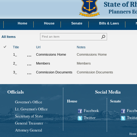
State of 
Planners E
Home
House
Senate
Bills & Laws
All Items
Title
Url
Notes
1_
Commissions Home
Commissions Home
2_
Members
Members
3_
Commission Documents
Commission Documents
Officials
Social Media
House
Senate
Governor's Office
Lt. Governor's Office
Facebook
Faceb
Secretary of State
Twitter
Twitte
General Treasurer
Attorney General
Home