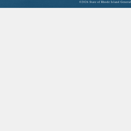
©
2026 State of Rhode Island Gene