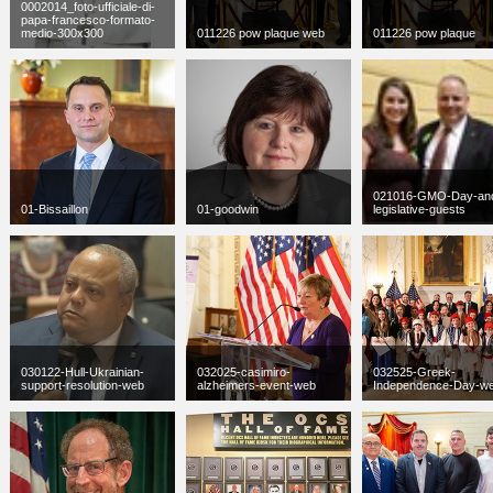
0002014_foto-ufficiale-di-
papa-francesco-formato-
medio-300x300
011226 pow plaque web
011226 pow plaque
jpg
300 x 300
jpg
300 x 300
jpg
2048 x 1403
11 KB
56 KB
775 KB
021016-GMO-Day-an
01-Bissaillon
01-goodwin
legislative-guests
jpg
300 x 300
jpg
235 x 156
JPG
100 x 67
42 KB
10 KB
4 KB
030122-Hull-Ukrainian-
032025-casimiro-
032525-Greek-
support-resolution-web
alzheimers-event-web
Independence-Day-w
jpg
300 x 300
jpg
300 x 300
jpg
300 x 300
23 KB
126 KB
150 KB