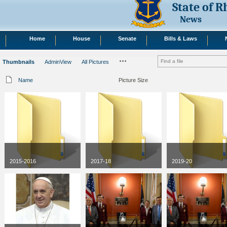
State of 
News
Home
House
Senate
Bills & Laws
Thumbnails
AdminView
All Pictures
Name
Picture Size
2015-2016
2017-18
2019-20