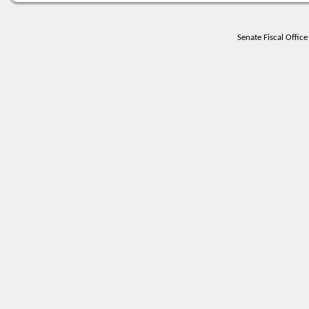
Senate Fiscal Offi