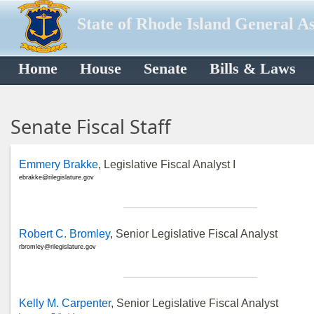
State of Rhode Island General A
Home
House
Senate
Bills & Laws
Senate Fiscal Staff
Emmery Brakke
, Legislative Fiscal Analyst I
ebrakke@rilegislature.gov
Robert C. Bromley
, Senior Legislative Fiscal Analyst
rbromley@rilegislature.gov
Kelly M. Carpenter
, Senior Legislative Fiscal Analyst