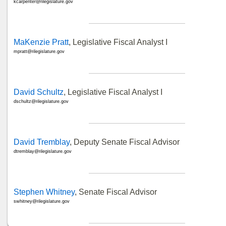
kcarpenter@rilegislature.gov
MaKenzie Pratt
, Legislative Fiscal Analyst I
mpratt@rilegislature.gov
David Schultz
, Legislative Fiscal Analyst I
dschultz@rilegislature.gov
David Tremblay
, Deputy Senate Fiscal Advisor
dtremblay@rilegislature.gov
Stephen Whitney
, Senate Fiscal Advisor
swhitney@rilegislature.gov